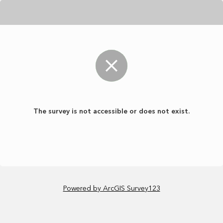
The survey is not accessible or does not exist.
Powered by ArcGIS Survey123