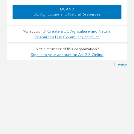
UCANR
UC Agriculture and Natural Resources
No account?
Create a UC Agriculture and Natural
Resources Hub Community account.
Not a member of this organization?
Sign in to your account on ArcGIS Online
Privacy