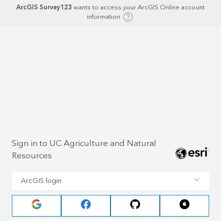
ArcGIS Survey123
wants to access your ArcGIS Online account
information
Sign in to UC Agriculture and Natural
Resources
ArcGIS login