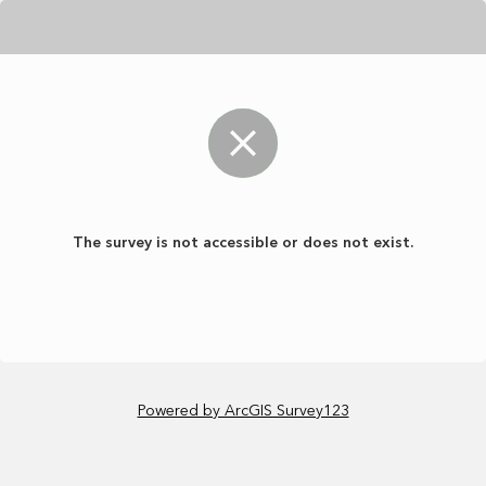
The survey is not accessible or does not exist.
Powered by ArcGIS Survey123