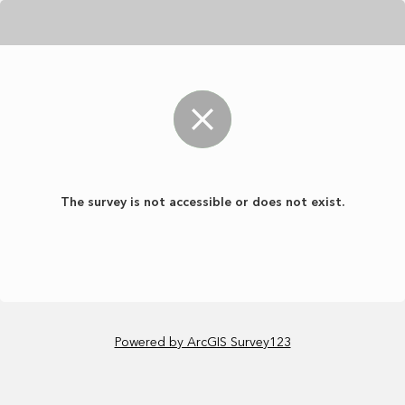
The survey is not accessible or does not exist.
Powered by ArcGIS Survey123