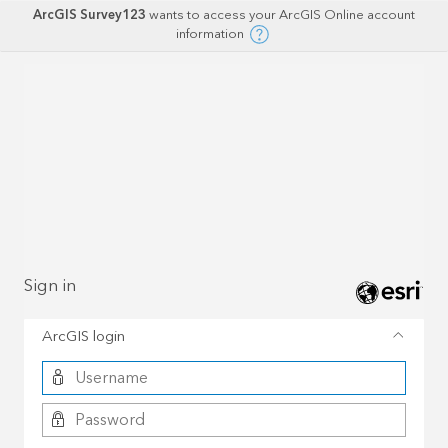
ArcGIS Survey123
wants to access your ArcGIS Online account
information
Sign in
ArcGIS login