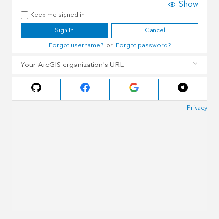
Show
Keep me signed in
Sign In
Cancel
Forgot username?
or
Forgot password?
Your ArcGIS organization's URL
Privacy