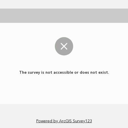
The survey is not accessible or does not exist.
Powered by ArcGIS Survey123