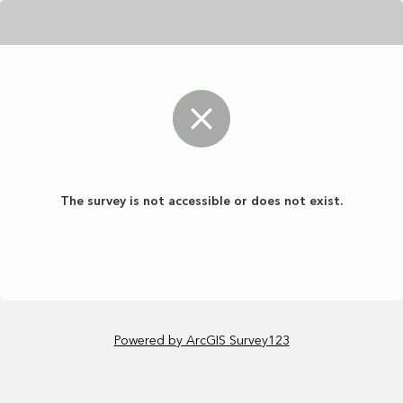
The survey is not accessible or does not exist.
Powered by ArcGIS Survey123