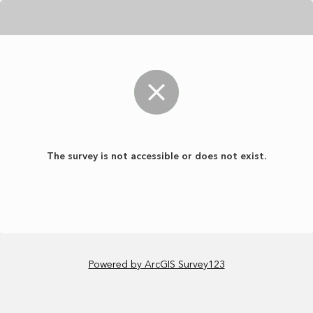
The survey is not accessible or does not exist.
Powered by ArcGIS Survey123