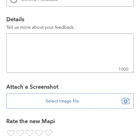
Details
Tell us more about your feedback.
1000
Attach a Screenshot
Select image file
Rate the new Mapi