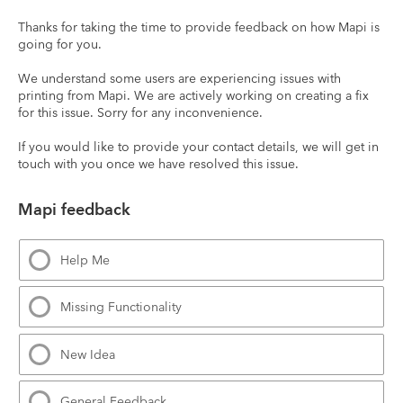
Thanks for taking the time to provide feedback on how Mapi is 
going for you.
We understand some users are experiencing issues with 
printing from Mapi. We are actively working on creating a fix 
for this issue. Sorry for any inconvenience.
If you would like to provide your contact details, we will get in 
touch with you once we have resolved this issue.
Mapi feedback
Help Me
Missing Functionality
New Idea
General Feedback