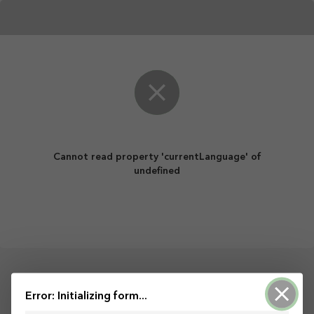
Cannot read property 'currentLanguage' of
undefined
Powered by ArcGIS Survey123
Error: Initializing form...