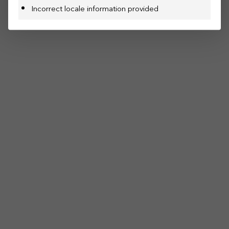
Incorrect locale information provided