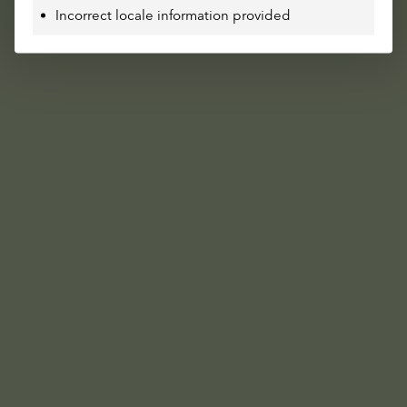
Incorrect locale information provided