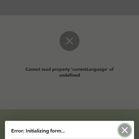
Cannot read property 'currentLanguage' of
undefined
Powered by ArcGIS Survey123
Error: Initializing form...