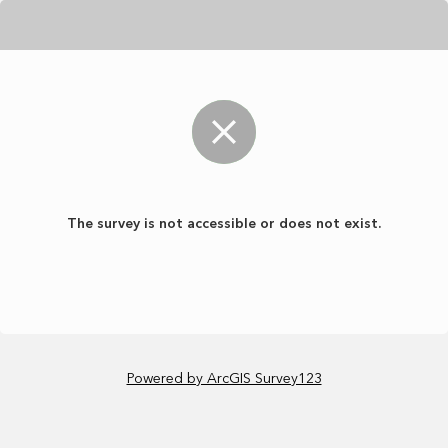
The survey is not accessible or does not exist.
Powered by ArcGIS Survey123