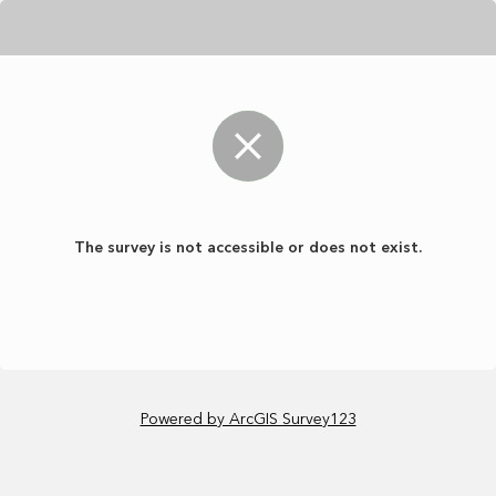
The survey is not accessible or does not exist.
Powered by ArcGIS Survey123