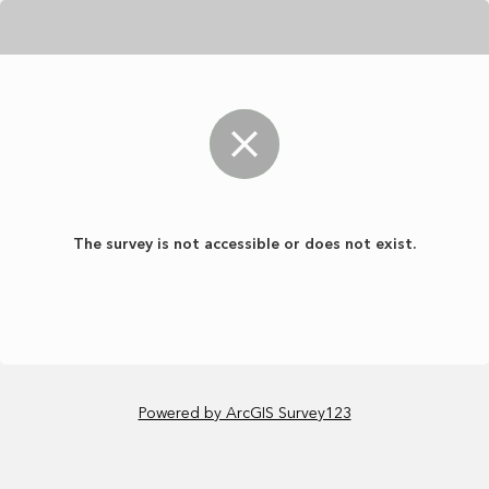
The survey is not accessible or does not exist.
Powered by ArcGIS Survey123