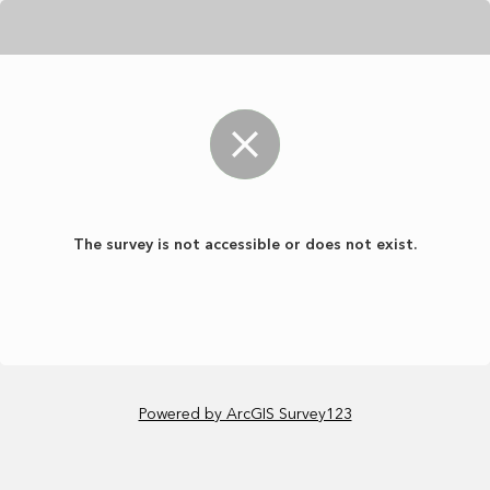
The survey is not accessible or does not exist.
Powered by ArcGIS Survey123