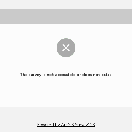
The survey is not accessible or does not exist.
Powered by ArcGIS Survey123