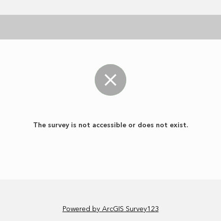
The survey is not accessible or does not exist.
Powered by ArcGIS Survey123