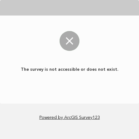
The survey is not accessible or does not exist.
Powered by ArcGIS Survey123