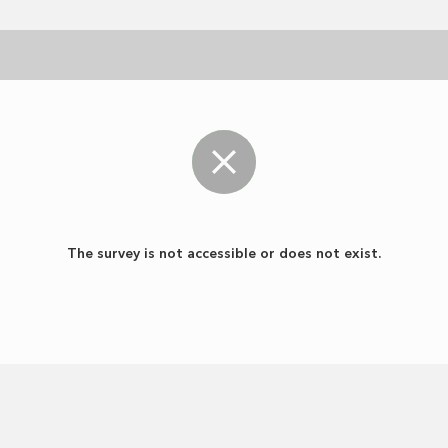
The survey is not accessible or does not exist.