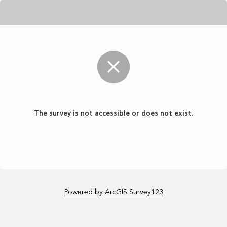
The survey is not accessible or does not exist.
Powered by ArcGIS Survey123