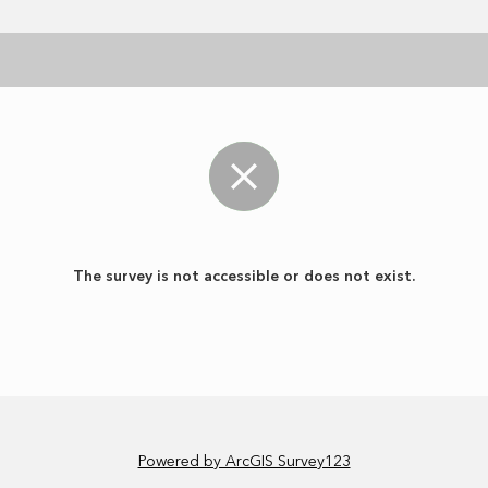
The survey is not accessible or does not exist.
Powered by ArcGIS Survey123