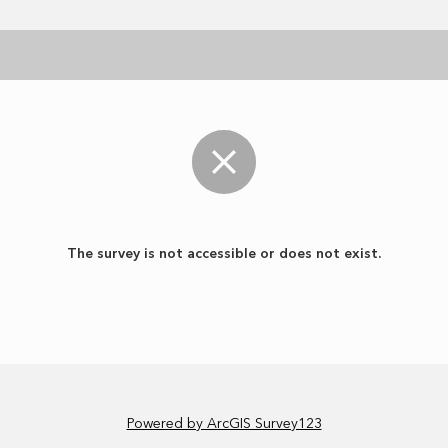
The survey is not accessible or does not exist.
Powered by ArcGIS Survey123