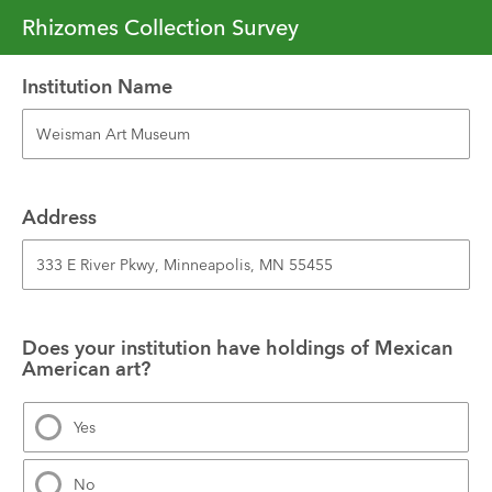
Rhizomes Collection Survey
Institution Name
Address
Does your institution have holdings of Mexican 
American art?
Yes
No