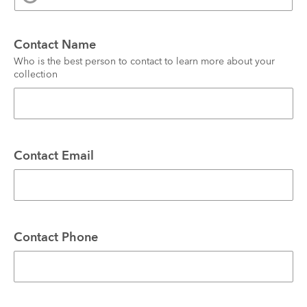
Contact Name
Who is the best person to contact to learn more about your 
collection
Contact Email
Contact Phone