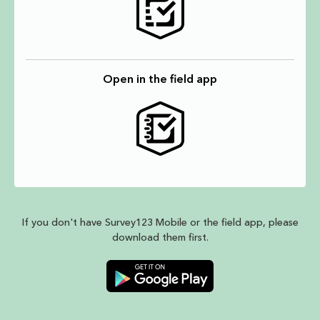
Open in the field app
If you don't have Survey123 Mobile or the field app, please
download them first.