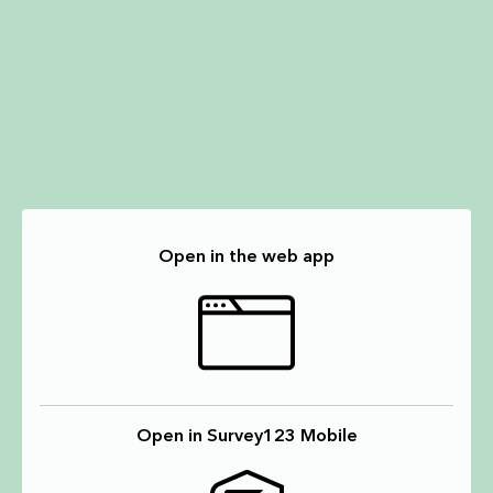
Open in the web app
Open in Survey123 Mobile