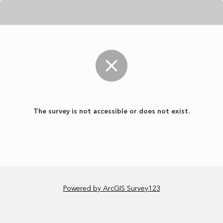
The survey is not accessible or does not exist.
Powered by ArcGIS Survey123