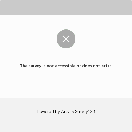
The survey is not accessible or does not exist.
Powered by ArcGIS Survey123