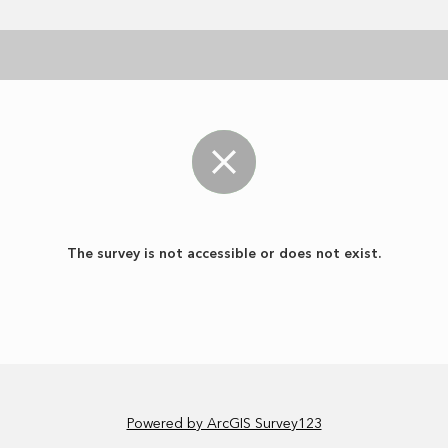
The survey is not accessible or does not exist.
Powered by ArcGIS Survey123