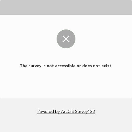
The survey is not accessible or does not exist.
Powered by ArcGIS Survey123