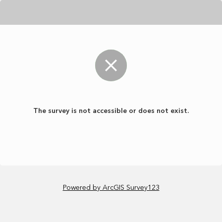
The survey is not accessible or does not exist.
Powered by ArcGIS Survey123