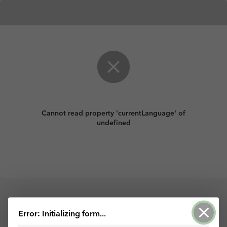
Cannot read property 'currentLanguage' of
undefined
Palvelun tarjoaa ArcGIS Survey123
Error: Initializing form...