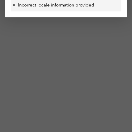
Incorrect locale information provided