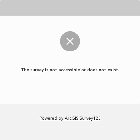
The survey is not accessible or does not exist.
Powered by ArcGIS Survey123