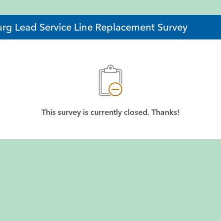
rg Lead Service Line Replacement Survey
This survey is currently closed. Thanks!