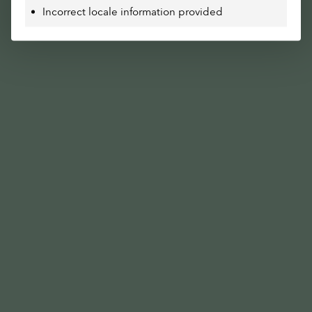
Incorrect locale information provided