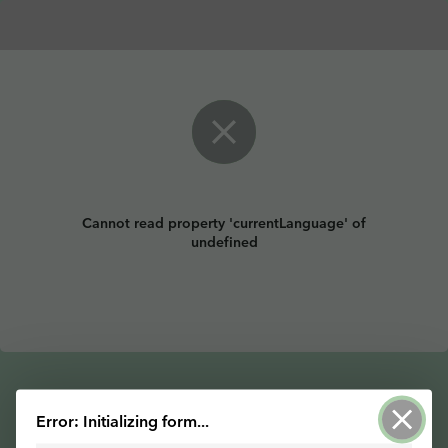
Cannot read property 'currentLanguage' of
undefined
Error: Initializing form...