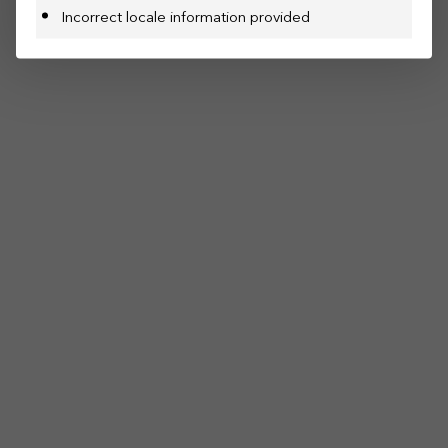
Incorrect locale information provided