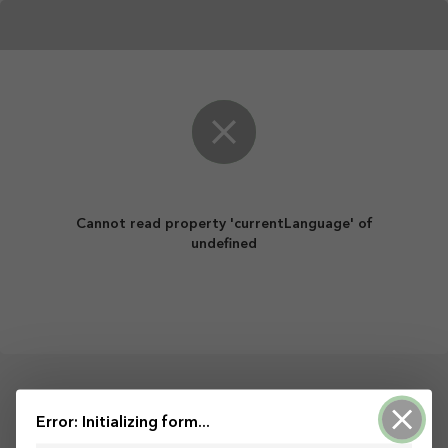
Cannot read property 'currentLanguage' of
undefined
Powered by ArcGIS Survey123
Error: Initializing form...