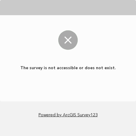
The survey is not accessible or does not exist.
Powered by ArcGIS Survey123