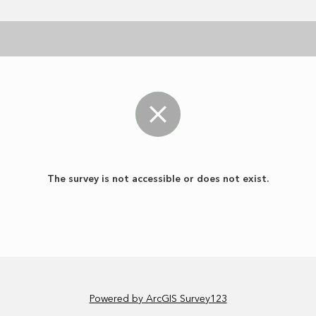
The survey is not accessible or does not exist.
Powered by ArcGIS Survey123