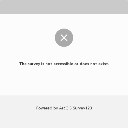
The survey is not accessible or does not exist.
Powered by ArcGIS Survey123