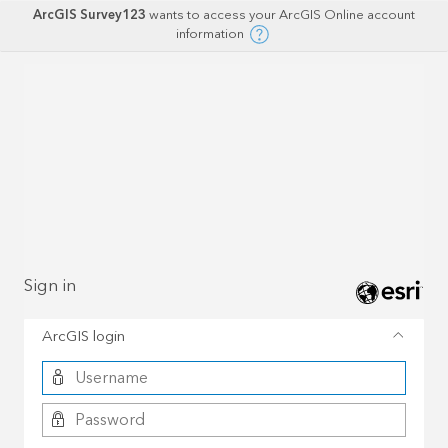
ArcGIS Survey123
wants to access your ArcGIS Online account
information
Sign in
ArcGIS login