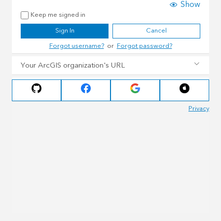
Show
Keep me signed in
Sign In
Cancel
Forgot username?
or
Forgot password?
Your ArcGIS organization's URL
Privacy