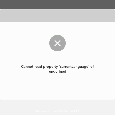
Skip to main content
Cannot read property 'currentLanguage' of
undefined
Powered by ArcGIS Survey123