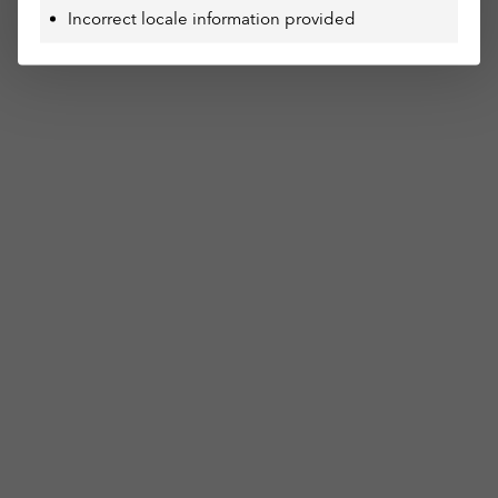
Incorrect locale information provided