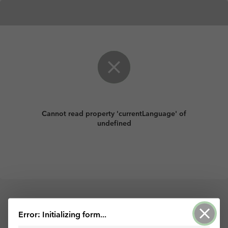
Cannot read property 'currentLanguage' of
undefined
Powered by ArcGIS Survey123
Error: Initializing form...