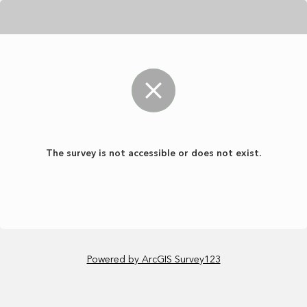
The survey is not accessible or does not exist.
Powered by ArcGIS Survey123