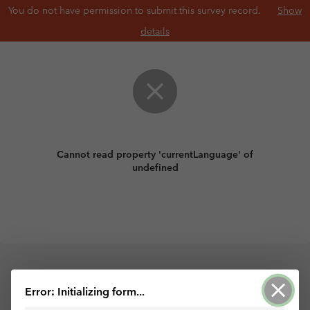
You do not have permission to submit this survey record.
Show
details
Cannot read property 'currentLanguage' of
undefined
Powered by ArcGIS Survey123
Error: Initializing form...