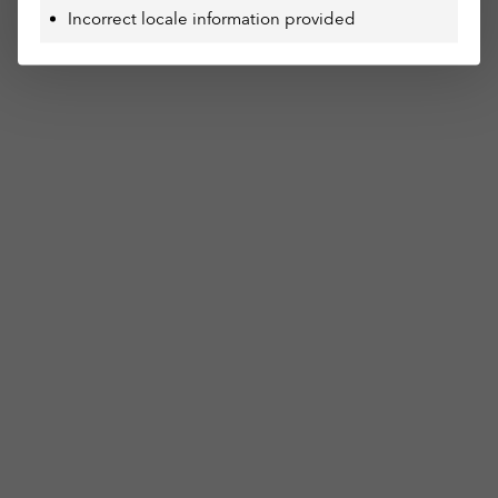
Incorrect locale information provided