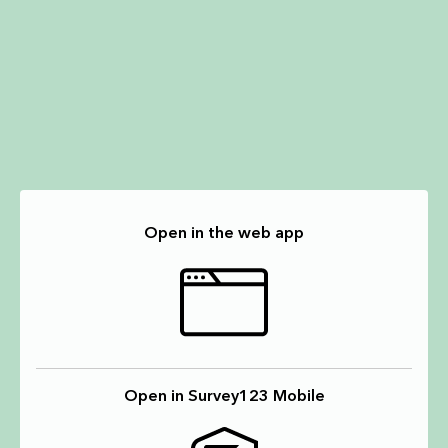
Open in the web app
Open in Survey123 Mobile