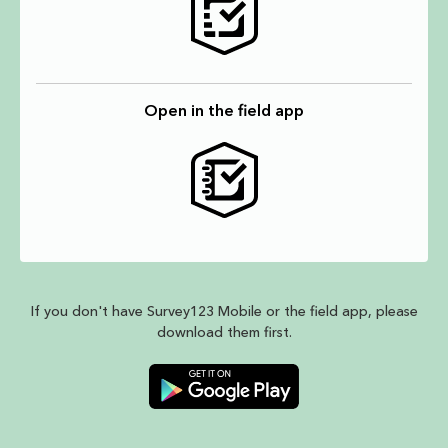
Open in the field app
If you don't have Survey123 Mobile or the field app, please
download them first.