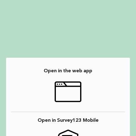
Open in the web app
Open in Survey123 Mobile