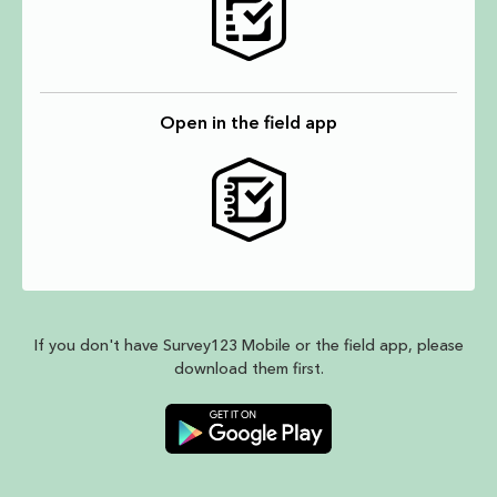
Open in the field app
If you don't have Survey123 Mobile or the field app, please
download them first.