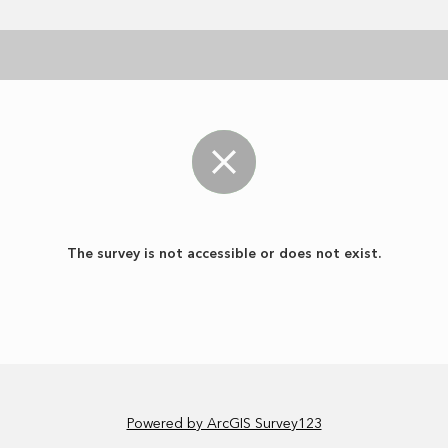
The survey is not accessible or does not exist.
Powered by ArcGIS Survey123