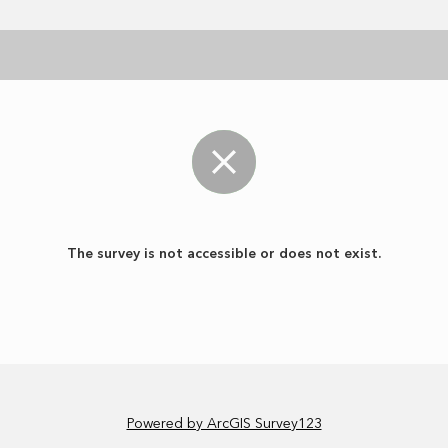
The survey is not accessible or does not exist.
Powered by ArcGIS Survey123