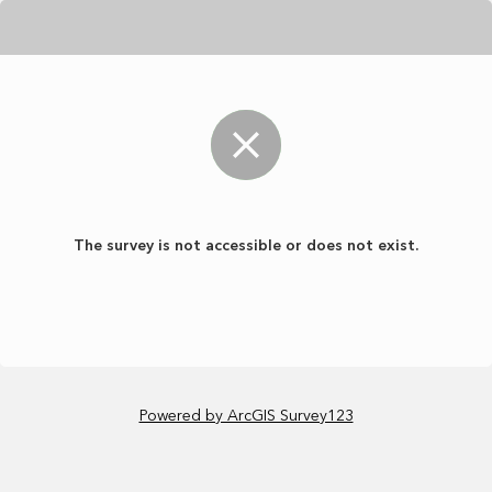
The survey is not accessible or does not exist.
Powered by ArcGIS Survey123