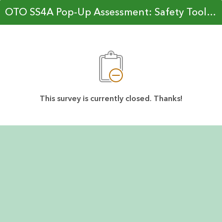
OTO SS4A Pop-Up Assessment: Safety Toolkit Prioritization
This survey is currently closed. Thanks!