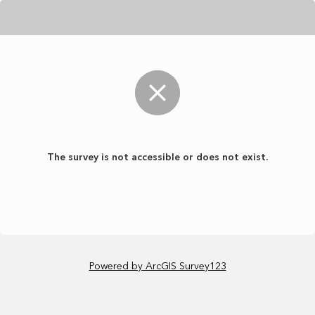
The survey is not accessible or does not exist.
Powered by ArcGIS Survey123