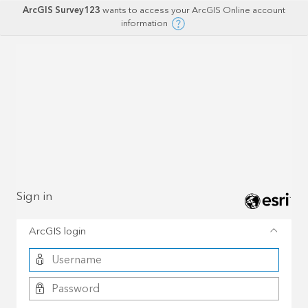
ArcGIS Survey123
wants to access your ArcGIS Online account
information
Sign in
ArcGIS login