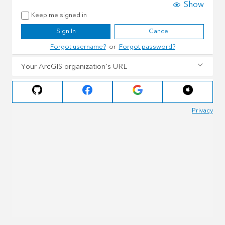
Show
Keep me signed in
Sign In
Cancel
Forgot username?
or
Forgot password?
Your ArcGIS organization's URL
Privacy